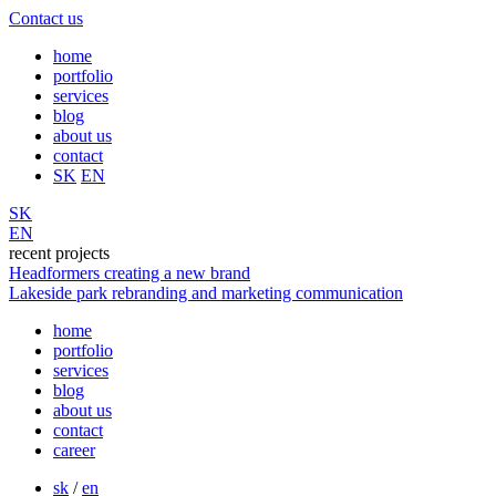
Contact us
home
portfolio
services
blog
about us
contact
SK
EN
SK
EN
recent projects
Headformers
creating a new brand
Lakeside park
rebranding and marketing communication
home
portfolio
services
blog
about us
contact
career
sk
/
en