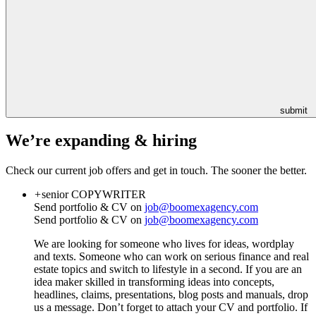
submit
We’re expanding & hiring
Check our current job offers and get in touch. The sooner the better.
+
senior
COPYWRITER
Send portfolio & CV on
job@boomexagency.com
Send portfolio & CV on
job@boomexagency.com
We are looking for someone who lives for ideas, wordplay
and texts. Someone who can work on serious finance and real
estate topics and switch to lifestyle in a second. If you are an
idea maker skilled in transforming ideas into concepts,
headlines, claims, presentations, blog posts and manuals, drop
us a message. Don’t forget to attach your CV and portfolio. If