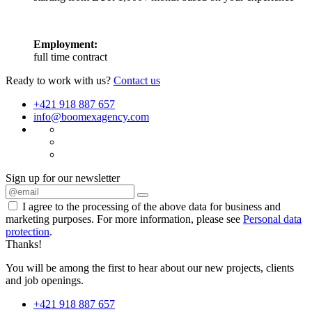
Employment:
full time contract
Ready to work with us?
Contact us
+421 918 887 657
info@boomexagency.com
Sign up for our newsletter
I agree to the processing of the above data for business and
marketing purposes. For more information, please see
Personal data
protection
.
Thanks!
You will be among the first to hear about our new projects, clients
and job openings.
+421 918 887 657