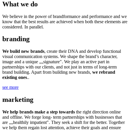
What we do
We believe in the power of brandformance and performance and we
know that the best results are achieved when both these elements are
considered. In parallel.
branding
We build new brands
, create their DNA and develop functional
visual communication systems. We shape the brand’s character,
image and a unique „„signature". We play an active part in
partnerships with our clients, and not just in terms of long-term
brand building. Apart from building new brands,
we rebrand
existing ones
..
see more
marketing
We help brands make a step towards
the right direction online
and offline. We forge long- term partnerships with businesses that
are „„healthily impatient". They seek a shift for the better. Together
we help them regain lost attention, achieve their goals and ensure