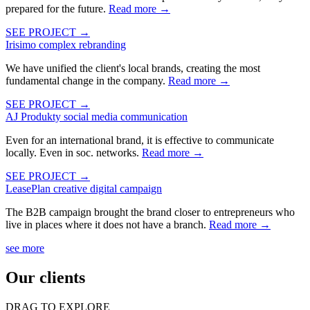
prepared for the future.
Read more
→
SEE PROJECT →
Irisimo
complex rebranding
We have unified the client's local brands, creating the most
fundamental change in the company.
Read more
→
SEE PROJECT →
AJ Produkty
social media communication
Even for an international brand, it is effective to communicate
locally. Even in soc. networks.
Read more
→
SEE PROJECT →
LeasePlan
creative digital campaign
The B2B campaign brought the brand closer to entrepreneurs who
live in places where it does not have a branch.
Read more
→
see more
Our clients
DRAG TO EXPLORE