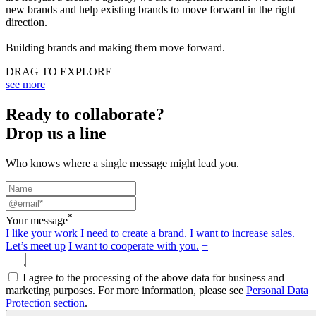
new brands and help existing brands to move forward in the right
direction.
Building brands and making them move forward.
DRAG TO EXPLORE
see more
Ready to collaborate?
Drop us a line
Who knows where a single message might lead you.
*
Your message
I like your work
I need to create a brand.
I want to increase sales.
Let’s meet up
I want to cooperate with you.
+
I agree to the processing of the above data for business and
marketing purposes. For more information, please see
Personal Data
Protection section
.