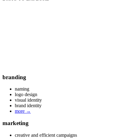
branding
naming
logo design
visual identity
brand identity
more
→
marketing
creative and efficient campaigns