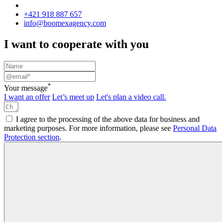
+421 918 887 657
info@boomexagency.com
I want to cooperate with you
*
Your message
I want an offer
Let’s meet up
Let's plan a video call.
I agree to the processing of the above data for business and
marketing purposes. For more information, please see
Personal Data
Protection section
.