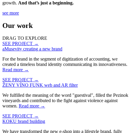
growth.
And that’s just a beginning.
see more
Our work
DRAG TO EXPLORE
SEE PROJECT →
aMusevity
creating a new brand
For the brand in the segment of digitization of accounting, we
created a timeless brand identity communicating its innovativeness.
Read more
→
SEE PROJECT →
ŽENY VÍNO FUNK
web and AR filter
We fulfilled the meaning of the word "guestival", filled the Pezinok
vineyards and contributed to the fight against violence against
women.
Read more
→
SEE PROJECT →
KOKU
brand building
We have transformed the new e-shop into a lifestyle brand, fully