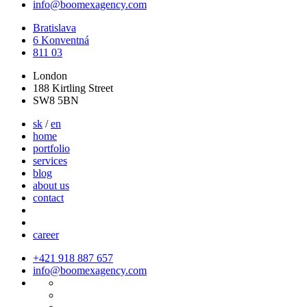
info@boomexagency.com
Bratislava
6 Konventná
811 03
London
188 Kirtling Street
SW8 5BN
sk
/
en
home
portfolio
services
blog
about us
contact
career
+421 918 887 657
info@boomexagency.com