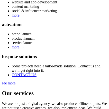
website and app development
content marketing
social & influencer marketing
more
→
activation
brand launch
product launch
service launch
more
→
bespoke solutions
Some projects need a tailor-made solution. Contact us and
we’ll get right into it.
CONTACT US
see more
Our services
We are not just a digital agency, we also produce offline outputs. We
are not just a creative agency, we also implement ideas. We build