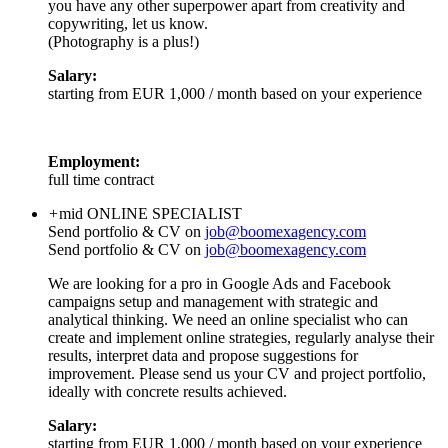
you have any other superpower apart from creativity and
copywriting, let us know.
(Photography is a plus!)
Salary:
starting from EUR 1,000 / month based on your experience
Employment:
full time contract
+
mid
ONLINE SPECIALIST
Send portfolio & CV on
job@boomexagency.com
Send portfolio & CV on
job@boomexagency.com
We are looking for a pro in Google Ads and Facebook
campaigns setup and management with strategic and
analytical thinking. We need an online specialist who can
create and implement online strategies, regularly analyse their
results, interpret data and propose suggestions for
improvement. Please send us your CV and project portfolio,
ideally with concrete results achieved.
Salary:
starting from EUR 1,000 / month based on your experience