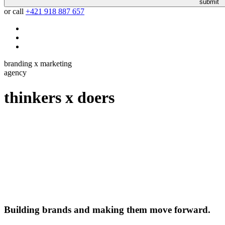
submit
or call
+421 918 887 657
branding x marketing
agency
thinkers
x
doers
Building brands and making them move forward.